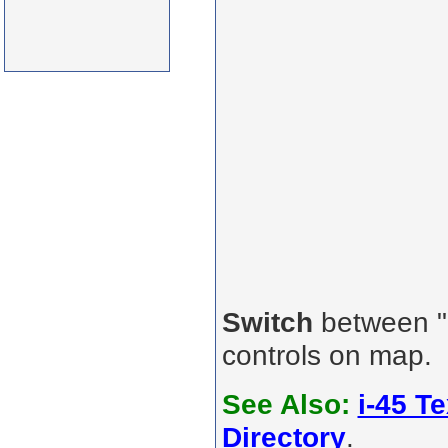
Switch
between "R
controls on map.
See Also:
i-45 T
Directory
.