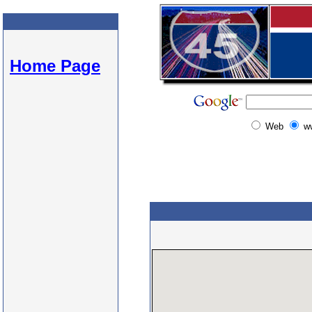
Home Page
Web
w